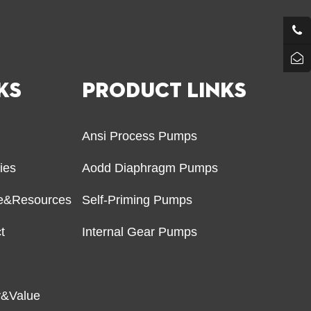
KS
PRODUCT LINKS
Ansi Process Pumps
ries
Aodd Diaphragm Pumps
ce&Resources
Self-Priming Pumps
t
Internal Gear Pumps
r
y&Value