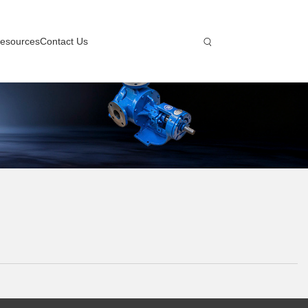
esources
Contact Us