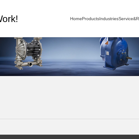
ork!
Home
Products
Industries
Service&R