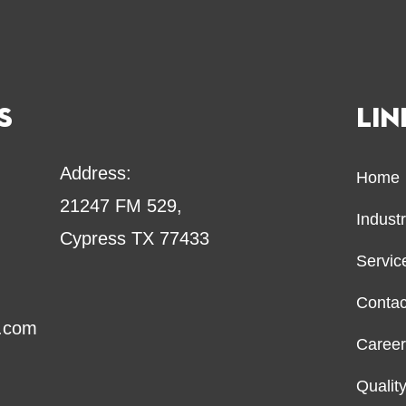
S
LIN
Address:
Home
21247 FM 529,
Indust
Cypress TX 77433
Servi
Contac
o.com
Caree
Qualit