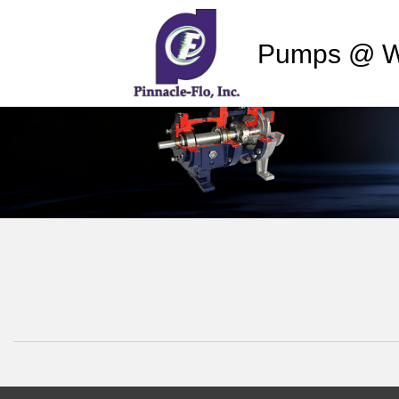
Pumps @ W