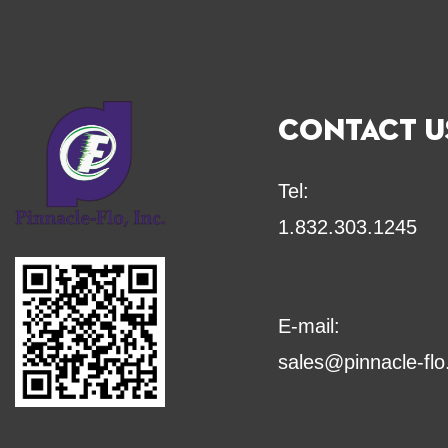
CONTACT U
Tel:
1.832.303.1245
E-mail:
sales@pinnacle-fl