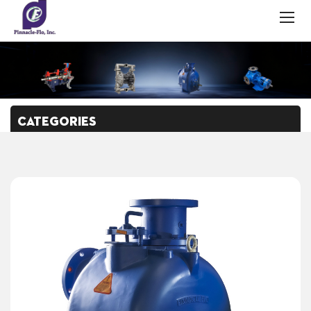
CATEGORIES