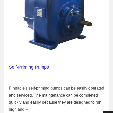
Self-Priming Pumps
Pinnacle's self-priming pumps can be easily operated
and serviced. The maintenance can be completed
quickly and easily because they are designed to run
high and···