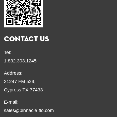
CONTACT US
Tel:
1.832.303.1245
Address:
21247 FM 529,
Cypress TX 77433
E-mail:
sales@pinnacle-flo.com