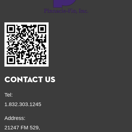
CONTACT US
Tel:
1.832.303.1245
Address:
21247 FM 529,