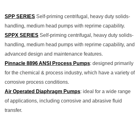
SPP SERIES
Self-priming centrifugal, heavy duty solids-
handling, medium head pumps with reprime capability.
SPPX SERIES
Self-priming centrifugal, heavy duty solids-
handling, medium head pumps with reprime capability, and
advanced design and maintenance features.
Pinnacle 8896 ANSI Process Pumps
: designed primarily
for the chemical & process industry, which have a variety of
corrosive process conditions.
Air Operated Diaphragm Pumps
: ideal for a wide range
of applications, including corrosive and abrasive fluid
transfer.