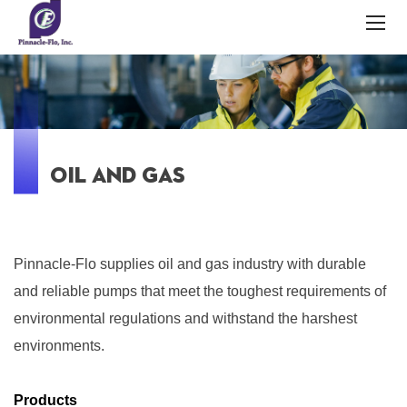
OIL AND GAS
Pinnacle-Flo supplies oil and gas industry with durable
and reliable pumps that meet the toughest requirements of
environmental regulations and withstand the harshest
environments.
Products