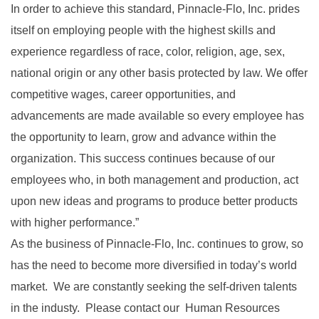
In order to achieve this standard, Pinnacle-Flo, Inc. prides
itself on employing people with the highest skills and
experience regardless of race, color, religion, age, sex,
national origin or any other basis protected by law. We offer
competitive wages, career opportunities, and
advancements are made available so every employee has
the opportunity to learn, grow and advance within the
organization. This success continues because of our
employees who, in both management and production, act
upon new ideas and programs to produce better products
with higher performance.”
As the business of Pinnacle-Flo, Inc. continues to grow, so
has the need to become more diversified in today’s world
market. We are constantly seeking the self-driven talents
in the industy. Please contact our Human Resources