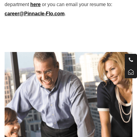
department
here
or you can email your resume to:
career
@Pinnacle-Flo.com
.