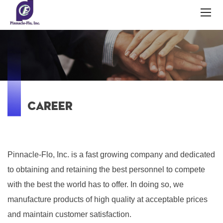
CAREER
Pinnacle-Flo, Inc. is a fast growing company and dedicated
to obtaining and retaining the best personnel to compete
with the best the world has to offer. In doing so, we
manufacture products of high quality at acceptable prices
and maintain customer satisfaction.