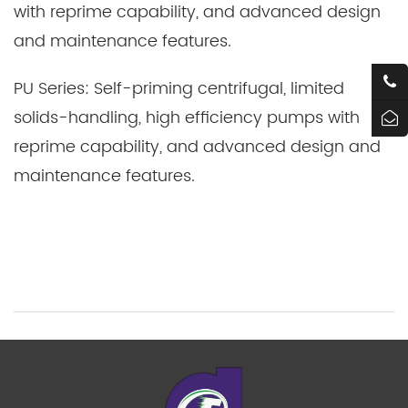
with reprime capability, and advanced design
and maintenance features.
PU Series: Self-priming centrifugal, limited
solids-handling, high efficiency pumps with
reprime capability, and advanced design and
maintenance features.