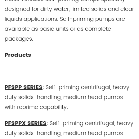
designed for dirty water, limited solids and clear
liquids applications. Self-priming pumps are
available as basic units or as complete
packages.
Products
PFSPP SERIES
: Self-priming centrifugal, heavy
duty solids-handling, medium head pumps
with reprime capability.
PFSPPX SERIES
: Self-priming centrifugal, heavy
duty solids-handling, medium head pumps