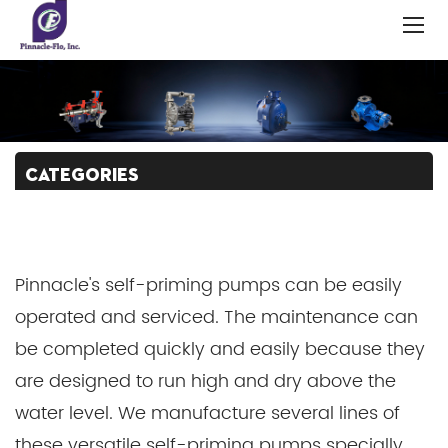
CATEGORIES
Pinnacle's self-priming pumps can be easily
operated and serviced. The maintenance can
be completed quickly and easily because they
are designed to run high and dry above the
water level. We manufacture several lines of
these versatile self-priming pumps specially