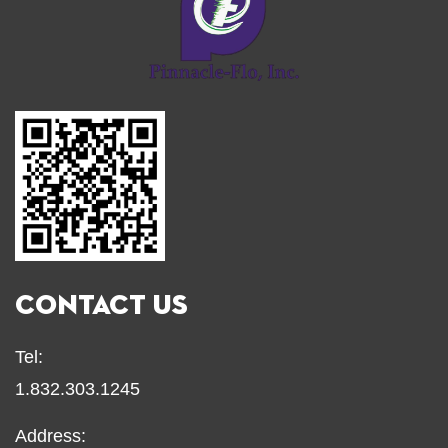
CONTACT US
Tel:
1.832.303.1245
Address: